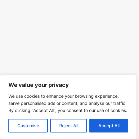
We value your privacy
We use cookies to enhance your browsing experience,
serve personalised ads or content, and analyse our traffic.
By clicking "Accept All", you consent to our use of cookies.
Customise
Reject All
Accept All