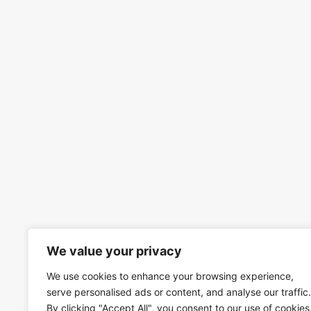
We value your privacy
We use cookies to enhance your browsing experience,
serve personalised ads or content, and analyse our traffic.
By clicking "Accept All", you consent to our use of cookies