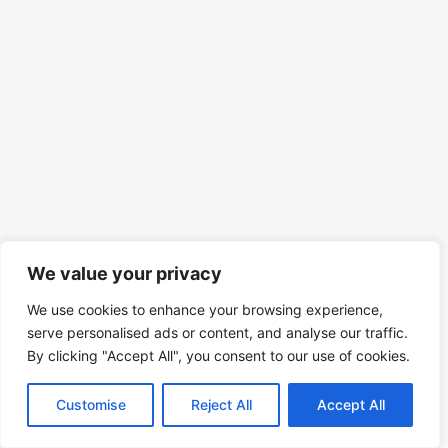
We value your privacy
We use cookies to enhance your browsing experience,
serve personalised ads or content, and analyse our traffic.
By clicking "Accept All", you consent to our use of cookies.
Customise
Reject All
Accept All